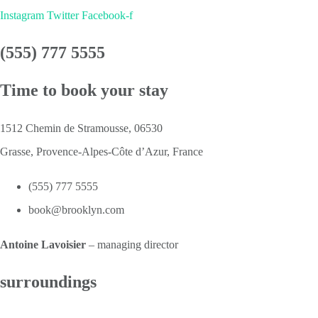
Instagram
Twitter
Facebook-f
(555) 777 5555
Time to book your stay
1512 Chemin de Stramousse, 06530
Grasse, Provence-Alpes-Côte d’Azur, France
(555) 777 5555
book@brooklyn.com
Antoine Lavoisier
– managing director
surroundings