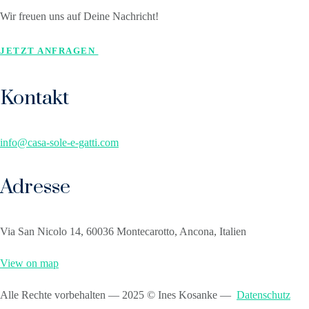
Wir freuen uns auf Deine Nachricht!
JETZT ANFRAGEN
Kontakt
info@casa-sole-e-gatti.com
Adresse
Via San Nicolo 14, 60036 Montecarotto, Ancona, Italien
View on map
Alle Rechte vorbehalten — 2025 © Ines Kosanke —
Datenschutz