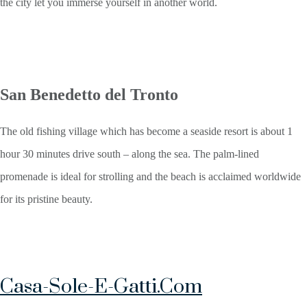
the city let you immerse yourself in another world.
San Benedetto del Tronto
The old fishing village which has become a seaside resort is about 1
hour 30 minutes drive south – along the sea. The palm-lined
promenade is ideal for strolling and the beach is acclaimed worldwide
for its pristine beauty.
Casa-Sole-E-Gatti.com