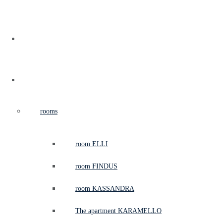
home
casa
rooms
room ELLI
room FINDUS
room KASSANDRA
The apartment KARAMELLO