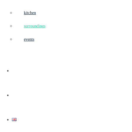
kitchen
surroundings
events
team
contact