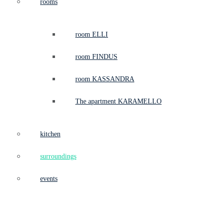
rooms
room ELLI
room FINDUS
room KASSANDRA
The apartment KARAMELLO
kitchen
surroundings
events