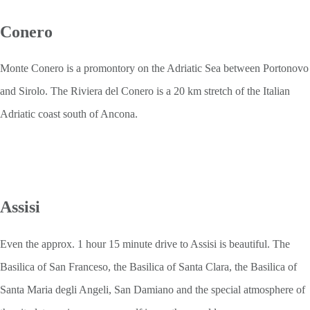
Conero
Monte Conero is a promontory on the Adriatic Sea between Portonovo
and Sirolo. The Riviera del Conero is a 20 km stretch of the Italian
Adriatic coast south of Ancona.
Assisi
Even the approx. 1 hour 15 minute drive to Assisi is beautiful. The
Basilica of San Franceso, the Basilica of Santa Clara, the Basilica of
Santa Maria degli Angeli, San Damiano and the special atmosphere of