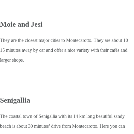
Moie and Jesi
They are the closest major cities to Montecarotto. They are about 10-
15 minutes away by car and offer a nice variety with their cafés and
larger shops.
Senigallia
The coastal town of Senigallia with its 14 km long beautiful sandy
beach is about 30 minutes’ drive from Montecarotto. Here you can