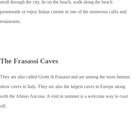
stroll through the city, lie on the beach, walk along the beach
promenade or enjoy Italian cuisine in one of the numerous cafés and
restaurants.
The Frasassi Caves
They are also called Grotti di Frasassi and are among the most famous
show caves in Italy. They are also the largest caves in Europe along
with the Abisso Ancona. A visit in summer is a welcome way to cool
off.