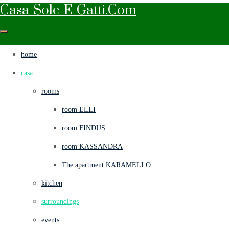
Casa-Sole-E-Gatti.com
home
casa
rooms
room ELLI
room FINDUS
room KASSANDRA
The apartment KARAMELLO
kitchen
surroundings
events