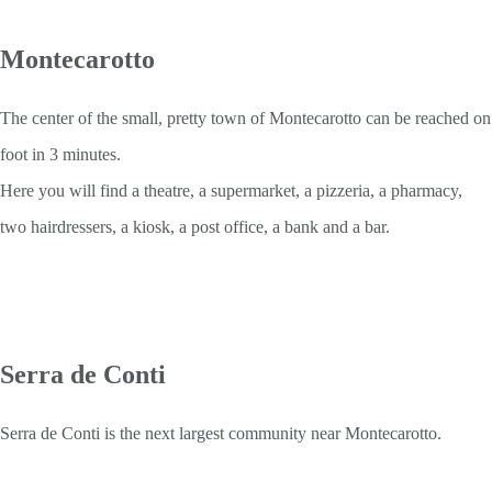
Montecarotto
The center of the small, pretty town of Montecarotto can be reached on
foot in 3 minutes.
Here you will find a theatre, a supermarket, a pizzeria, a pharmacy,
two hairdressers, a kiosk, a post office, a bank and a bar.
Serra de Conti
Serra de Conti is the next largest community near Montecarotto.