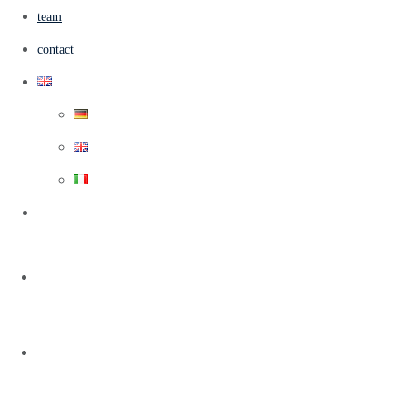
team
contact
Info@casa-Sole-E-Gatti.com
home
casa