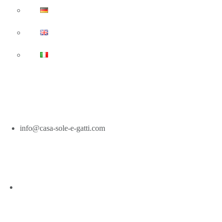
Casa-Sole-E-Gatti.com
info@casa-sole-e-gatti.com
EN